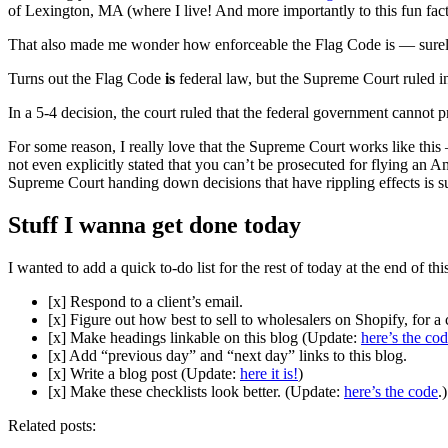
of Lexington, MA (where I live! And more importantly to this fun fact, 
That also made me wonder how enforceable the Flag Code is — surely
Turns out the Flag Code
is
federal law, but the Supreme Court ruled 
In a 5-4 decision, the court ruled that the federal government cannot 
For some reason, I really love that the Supreme Court works like this 
not even explicitly stated that you can’t be prosecuted for flying an A
Supreme Court handing down decisions that have rippling effects is s
Stuff I wanna get done today
I wanted to add a quick to-do list for the rest of today at the end of th
[x] Respond to a client’s email.
[x] Figure out how best to sell to wholesalers on Shopify, for a c
[x] Make headings linkable on this blog (Update:
here’s the co
[x] Add “previous day” and “next day” links to this blog.
[x] Write a blog post (Update:
here it is!
)
[x] Make these checklists look better. (Update:
here’s the code
.)
Related posts: