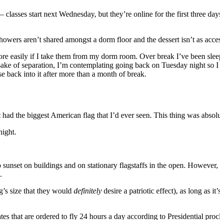
— classes start next Wednesday, but they’re online for the first three
howers aren’t shared amongst a dorm floor and the dessert isn’t as access
 more easily if I take them from my dorm room. Over break I’ve been sle
ake of separation, I’m contemplating going back on Tuesday night so I ca
se back into it after more than a month of break.
had the biggest American flag that I’d ever seen. This thing was absol
night.
to sunset on buildings and on stationary flagstaffs in the open. However,
.
ag’s size that they would
definitely
desire a patriotic effect), as long as i
tes that are ordered to fly 24 hours a day according to Presidential pro