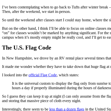
I’ve been contemplating when to go back to Tufts after winter break 
Then, after the weekend, we start in-person.
So until the weekend after classes start I could stay home, where the s
But on the other hand, I think I’ll be able to focus on online classes
“on” for classes wouldn’t be marked by anything significant. For the s
campus when it’s mostly empty might be really cool, and I’ll get to ea
The U.S. Flag Code
In New Hampshire, we drove by an RV rental place several times that 
It made me wonder whether they have to take down that huge flag at 
I looked into the
official Flag Code
, which states:
It is the universal custom to display the flag only from sunrise 
hours a day if properly illuminated during the hours of darkness
So I guess they can keep it up at night (I can only assume from the fl
and storing that massive piece of cloth every night.
Interestingly, there seem to be
less than a dozen flags
in the United Sta