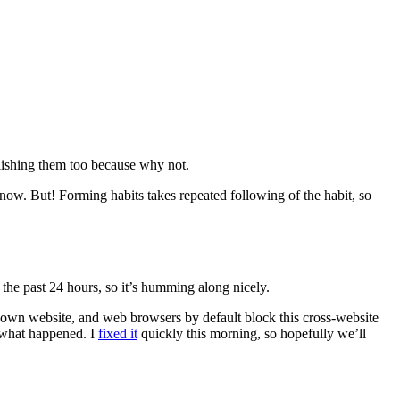
blishing them too because why not.
ow. But! Forming habits takes repeated following of the habit, so
 the past 24 hours, so it’s humming along nicely.
r own website, and web browsers by default block this cross-website
g what happened. I
fixed it
quickly this morning, so hopefully we’ll