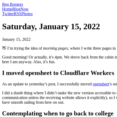
Ben Borgers
Home
Blog
Now
Twitter
RSS
Photos
Saturday, January 15, 2022
January 15, 2022
👋 I’m trying the idea of
morning pages
, where I write three pages i
Good morning! Or actually, it’s 4pm. We drove back from the cabin in
here I am anyway. Also, it’s fun.
I moved opensheet to Cloudflare Workers
As an update to yesterday’s post, I successfully moved
opensheet
’s s
I did a dumb thing where I didn’t make the new version accessible to 
communication unless the receiving website allows it explicitly), so 
have smooth sailing from here on out.
Contemplating when to go back to college