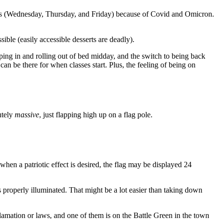
 days (Wednesday, Thursday, and Friday) because of Covid and Omicron.
ible (easily accessible desserts are deadly).
eping in and rolling out of bed midday, and the switch to being back
n be there for when classes start. Plus, the feeling of being on
utely
massive
, just flapping high up on a flag pole.
 when a patriotic effect is desired, the flag may be displayed 24
t’s properly illuminated. That might be a lot easier than taking down
clamation or laws, and one of them is on the Battle Green in the town