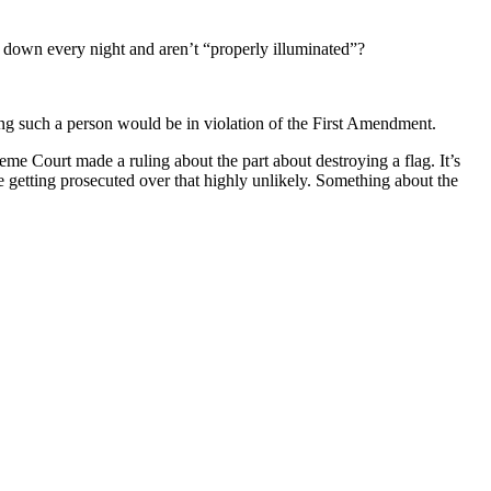
down every night and aren’t “properly illuminated”?
ting such a person would be in violation of the First Amendment.
eme Court made a ruling about the part about destroying a flag. It’s
e getting prosecuted over that highly unlikely. Something about the