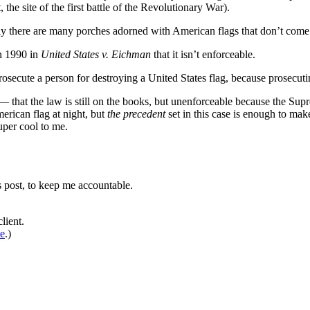
the site of the first battle of the Revolutionary War).
 there are many porches adorned with American flags that don’t come 
in 1990 in
United States v. Eichman
that it isn’t enforceable.
prosecute a person for destroying a United States flag, because prosecu
— that the law is still on the books, but unenforceable because the Supr
merican flag at night, but
the precedent
set in this case is enough to mak
uper cool to me.
is post, to keep me accountable.
lient.
de
.)