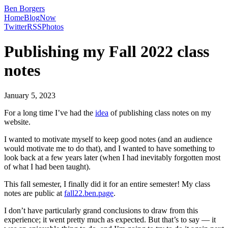
Ben Borgers
Home
Blog
Now
Twitter
RSS
Photos
Publishing my Fall 2022 class
notes
January 5, 2023
For a long time I’ve had the
idea
of publishing class notes on my
website.
I wanted to motivate myself to keep good notes (and an audience
would motivate me to do that), and I wanted to have something to
look back at a few years later (when I had inevitably forgotten most
of what I had been taught).
This fall semester, I finally did it for an entire semester! My class
notes are public at
fall22.ben.page
.
I don’t have particularly grand conclusions to draw from this
experience; it went pretty much as expected. But that’s to say — it