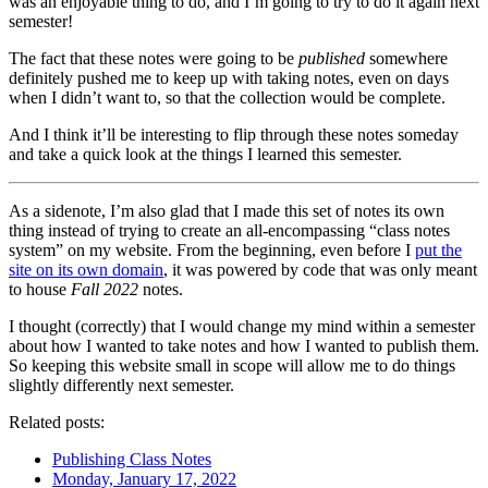
was an enjoyable thing to do, and I’m going to try to do it again next
semester!
The fact that these notes were going to be
published
somewhere
definitely pushed me to keep up with taking notes, even on days
when I didn’t want to, so that the collection would be complete.
And I think it’ll be interesting to flip through these notes someday
and take a quick look at the things I learned this semester.
As a sidenote, I’m also glad that I made this set of notes its own
thing instead of trying to create an all-encompassing “class notes
system” on my website. From the beginning, even before I
put the
site on its own domain
, it was powered by code that was only meant
to house
Fall 2022
notes.
I thought (correctly) that I would change my mind within a semester
about how I wanted to take notes and how I wanted to publish them.
So keeping this website small in scope will allow me to do things
slightly differently next semester.
Related posts:
Publishing Class Notes
Monday, January 17, 2022