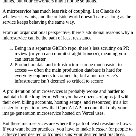
things, but your coworkers might not be so pious.
A microservice has much less risk of coupling. Let Claude do
whatever it wants, and the outside world doesn’t care as long as the
service keeps behaving the same way.
From an organizational perspective, there’s additional reasons why a
microservice can be the path of least resistance:
Being in a separate GitHub repo, there’s less scrutiny on PR
review (or you can commit straight to
), meaning you
main
can iterate faster
Production data and infrastructure can be much easier to
access — often the main production database is hard for
everyday engineers to connect to, but a microservice’s
infrastructure isn’t deemed so critical to secure
A proliferation of microservices is probably worse and harder to
maintain in the long term. When you have dozens of apps (all with
their own billing accounts, hosting setups, and resources) it’s a lot
easier to forget to renew that OpenAI API account that only your
image-generation microservice hosted on Vercel uses.
But these microservices are where the path of least resistance flows.
If you want better practices, you have to make it
easier
for people to
achieve their desired outcomes using your desired best practices.