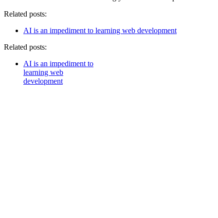
Related posts:
AI is an impediment to learning web development
Related posts:
AI is an impediment to
learning web
development