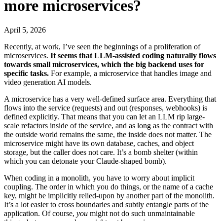
more microservices?
April 5, 2026
Recently, at work, I’ve seen the beginnings of a proliferation of
microservices.
It seems that LLM-assisted coding naturally flows
towards small microservices, which the big backend uses for
specific tasks.
For example, a microservice that handles image and
video generation AI models.
A microservice has a very well-defined surface area. Everything that
flows into the service (requests) and out (responses, webhooks) is
defined explicitly. That means that you can let an LLM rip large-
scale refactors inside of the service, and as long as the contract with
the outside world remains the same, the inside does not matter. The
microservice might have its own database, caches, and object
storage, but the caller does not care. It’s a bomb shelter (within
which you can detonate your Claude-shaped bomb).
When coding in a monolith, you have to worry about implicit
coupling. The order in which you do things, or the name of a cache
key, might be implicitly relied-upon by another part of the monolith.
It’s a lot easier to cross boundaries and subtly entangle parts of the
application. Of course,
you
might not do such unmaintainable