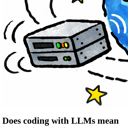
Does coding with LLMs mean