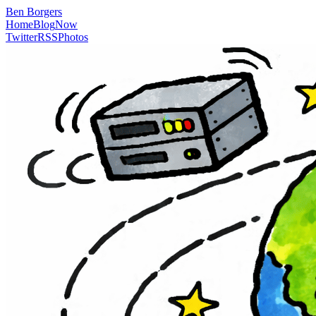
Ben Borgers
Home
Blog
Now
Twitter
RSS
Photos