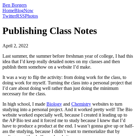
Ben Borgers
Home
Blog
Now
Twitter
RSS
Photos
Publishing Class Notes
April 2, 2022
Last summer, the summer before freshman year of college, I had this
idea that I’d keep really detailed notes on my classes and then
publish them somehow on a website I’d make.
It was a way to flip the activity: from doing work for the class, to
doing work for myself. Turning the class into a personal project that
I’d care about doing well rather than just doing the minimum
necessary for the class.
In high school, I made
Biology
and
Chemistry
websites to turn
studying into a personal project. And it worked pretty well! The Bio
website worked especially well, because I created it leading up to
the AP Bio test and it forced me to study because I knew that I’d
have to produce a product at the end. I wasn’t gonna give up or half-
ass the studying, because I didn’t want to memorialize that by