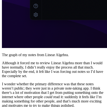
The graph of my notes from Linear Algebra.
Although it forced me to review Linear Algebra more than I would
have normally, I didn’t really enjoy the process all that much.
Especially by the end, it felt like I was forcing out notes so I’d have
the complete set.
I wonder whether the primary difference was that these notes
weren’t public; they were just in a private note-taking app. I think
there’s a lot of motivation that I get from putting something onto the
internet where other people
could
read it: suddenly it feels like I’m
making something for other people, and that’s much more exciting
and motivates me to try to make things polished.