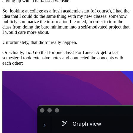
ending up with a half-assed website.
So, looking at college as a fresh academic start (of course), I had the
idea that I could do the same thing with my new classes: somehow
publicly summarize the information I learned, in order to turn the
class from doing the bare minimum into a self-motivated project that
I would care more about.
Unfortunately, that didn’t really happen.
Or actually, I
did
do that for one class! For Linear Algebra last
semester, I took extensive notes and connected the concepts with
each other: