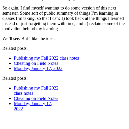
So again, I find myself wanting to do some version of this next
semester. Some sort of public summary of things I’m learning in
classes I’m taking, so that I can: 1) look back at the things I learned
instead of just forgetting them with time, and 2) reclaim some of the
motivation behind my learning.
We’ll see. But I like the idea.
Related posts:
Publishing my Fall 2022 class notes
Cheating on Field Notes
Monday, January 17, 2022
Related posts:
Publishing my Fall 2022
class notes
Cheating on Field Notes
Monday, January 17,
2022