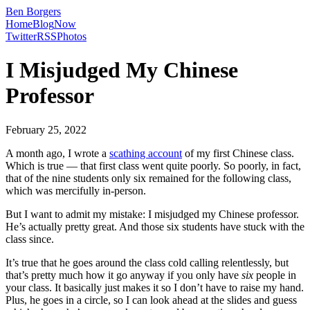
Ben Borgers
Home
Blog
Now
Twitter
RSS
Photos
I Misjudged My Chinese
Professor
February 25, 2022
A month ago, I wrote a
scathing account
of my first Chinese class.
Which is true — that first class went quite poorly. So poorly, in fact,
that of the nine students only six remained for the following class,
which was mercifully in-person.
But I want to admit my mistake: I misjudged my Chinese professor.
He’s actually pretty great. And those six students have stuck with the
class since.
It’s true that he goes around the class cold calling relentlessly, but
that’s pretty much how it go anyway if you only have
six
people in
your class. It basically just makes it so I don’t have to raise my hand.
Plus, he goes in a circle, so I can look ahead at the slides and guess