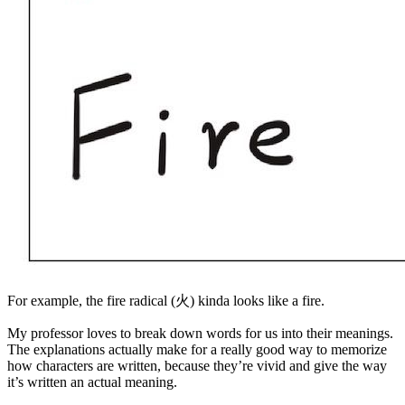
For example, the fire radical (火) kinda looks like a fire.
My professor loves to break down words for us into their meanings.
The explanations actually make for a really good way to memorize
how characters are written, because they’re vivid and give the way
it’s written an actual meaning.