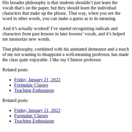
His broader philosophy is that students shouldn’t just learn the
vocab that’s on the paper, but they should learn the individual
characters that make up the phrase. That way, when you see the
word in other words, you can make a guess as to its meaning.
And it’s actually worked! I’ve started recognizing radicals and
characters from past lessons in later lessons’ vocab, and it’s helped
me memorize new words.
That philosophy, combined with his animated demeanor and a touch
of me not wanting to disappoint a well-meaning professor, has made
the class quite enjoyable. I like my Chinese professor.
Related posts:
Friday, January 21, 2022
Formulaic Classes
Teaching Enthusiasm
Related posts:
Friday, January 21, 2022
Formulaic Classes
Teaching Enthusiasm