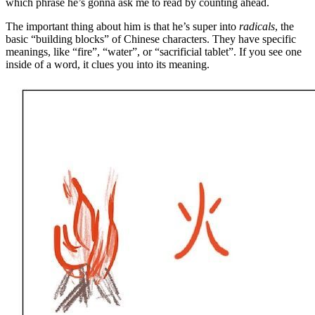
which phrase he’s gonna ask me to read by counting ahead.
The important thing about him is that he’s super into
radicals
, the
basic “building blocks” of Chinese characters. They have specific
meanings, like “fire”, “water”, or “sacrificial tablet”. If you see one
inside of a word, it clues you into its meaning.