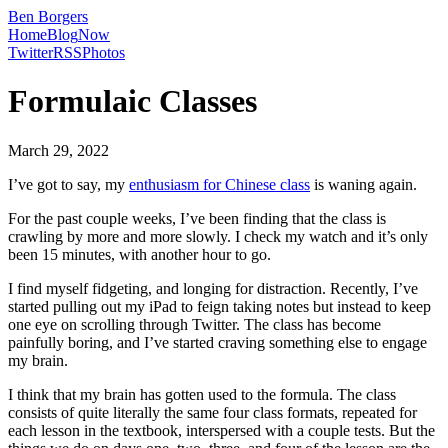
Ben Borgers
Home
Blog
Now
Twitter
RSS
Photos
Formulaic Classes
March 29, 2022
I’ve got to say, my
enthusiasm for Chinese class
is waning again.
For the past couple weeks, I’ve been finding that the class is
crawling by more and more slowly. I check my watch and it’s only
been 15 minutes, with another hour to go.
I find myself fidgeting, and longing for distraction. Recently, I’ve
started pulling out my iPad to feign taking notes but instead to keep
one eye on scrolling through Twitter. The class has become
painfully boring, and I’ve started craving something else to engage
my brain.
I think that my brain has gotten used to the formula. The class
consists of quite literally the same four class formats, repeated for
each lesson in the textbook, interspersed with a couple tests. But the