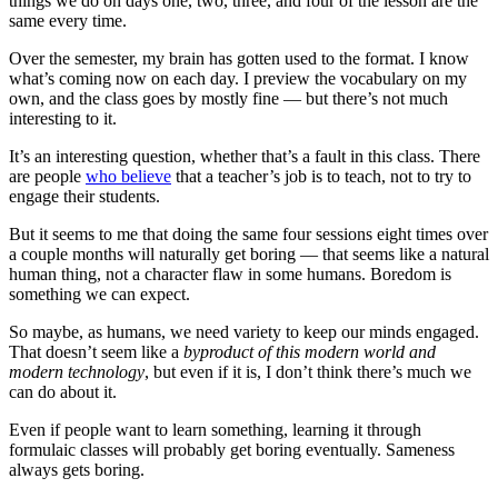
things we do on days one, two, three, and four of the lesson are the
same every time.
Over the semester, my brain has gotten used to the format. I know
what’s coming now on each day. I preview the vocabulary on my
own, and the class goes by mostly fine — but there’s not much
interesting to it.
It’s an interesting question, whether that’s a fault in this class. There
are people
who believe
that a teacher’s job is to teach, not to try to
engage their students.
But it seems to me that doing the same four sessions eight times over
a couple months will naturally get boring — that seems like a natural
human thing, not a character flaw in some humans. Boredom is
something we can expect.
So maybe, as humans, we need variety to keep our minds engaged.
That doesn’t seem like a
byproduct of this modern world and
modern technology
, but even if it is, I don’t think there’s much we
can do about it.
Even if people want to learn something, learning it through
formulaic classes will probably get boring eventually. Sameness
always gets boring.